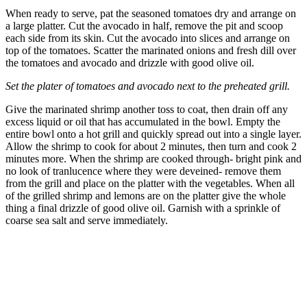
When ready to serve, pat the seasoned tomatoes dry and arrange on
a large platter. Cut the avocado in half, remove the pit and scoop
each side from its skin. Cut the avocado into slices and arrange on
top of the tomatoes. Scatter the marinated onions and fresh dill over
the tomatoes and avocado and drizzle with good olive oil.
Set the plater of tomatoes and avocado next to the preheated grill.
Give the marinated shrimp another toss to coat, then drain off any
excess liquid or oil that has accumulated in the bowl. Empty the
entire bowl onto a hot grill and quickly spread out into a single layer.
Allow the shrimp to cook for about 2 minutes, then turn and cook 2
minutes more. When the shrimp are cooked through- bright pink and
no look of tranlucence where they were deveined- remove them
from the grill and place on the platter with the vegetables. When all
of the grilled shrimp and lemons are on the platter give the whole
thing a final drizzle of good olive oil. Garnish with a sprinkle of
coarse sea salt and serve immediately.