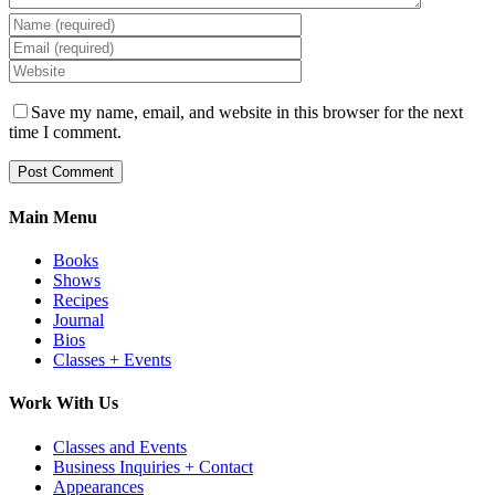
Save my name, email, and website in this browser for the next
time I comment.
Main Menu
Books
Shows
Recipes
Journal
Bios
Classes + Events
Work With Us
Classes and Events
Business Inquiries + Contact
Appearances