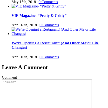
May 15th, 2018
|
0 Comments
VIE Magazine- “Pretty & Gritty”
April 18th, 2018
|
0 Comments
We’re Opening a Restaurant! (And Other Major Life
Changes)
April 10th, 2018
|
0 Comments
Leave A Comment
Comment