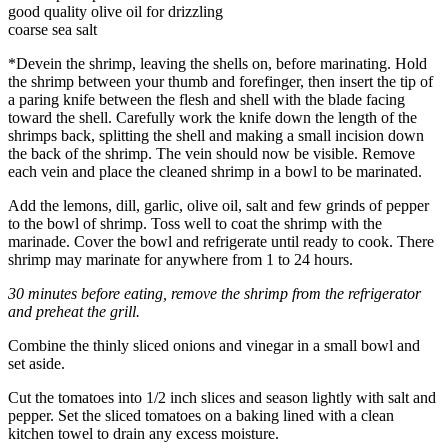
good quality olive oil for drizzling
coarse sea salt
*Devein the shrimp, leaving the shells on, before marinating. Hold
the shrimp between your thumb and forefinger, then insert the tip of
a paring knife between the flesh and shell with the blade facing
toward the shell. Carefully work the knife down the length of the
shrimps back, splitting the shell and making a small incision down
the back of the shrimp. The vein should now be visible. Remove
each vein and place the cleaned shrimp in a bowl to be marinated.
Add the lemons, dill, garlic, olive oil, salt and few grinds of pepper
to the bowl of shrimp. Toss well to coat the shrimp with the
marinade. Cover the bowl and refrigerate until ready to cook. There
shrimp may marinate for anywhere from 1 to 24 hours.
30 minutes before eating, remove the shrimp from the refrigerator
and preheat the grill.
Combine the thinly sliced onions and vinegar in a small bowl and
set aside.
Cut the tomatoes into 1/2 inch slices and season lightly with salt and
pepper. Set the sliced tomatoes on a baking lined with a clean
kitchen towel to drain any excess moisture.