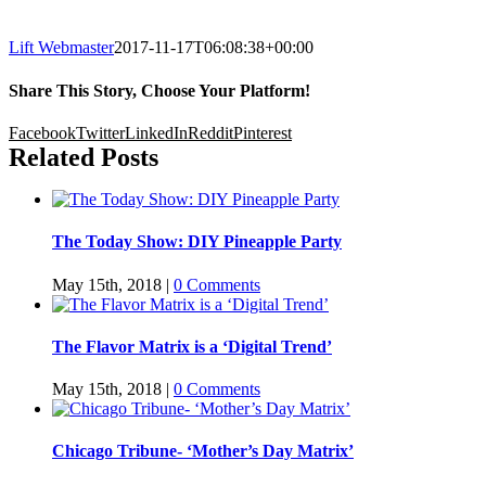
Lift Webmaster
2017-11-17T06:08:38+00:00
Share This Story, Choose Your Platform!
Facebook
Twitter
LinkedIn
Reddit
Pinterest
Related Posts
The Today Show: DIY Pineapple Party
May 15th, 2018
|
0 Comments
The Flavor Matrix is a ‘Digital Trend’
May 15th, 2018
|
0 Comments
Chicago Tribune- ‘Mother’s Day Matrix’