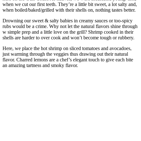
when we cut our first teeth. They’re a little bit sweet, a lot salty and,
when boiled/baked/grilled with their shells on, nothing tastes better.
Drowning our sweet & salty babies in creamy sauces or too-spicy
rubs would be a crime. Why not let the natural flavors shine through
w simple prep and a little love on the grill? Shrimp cooked in their
shells are harder to over cook and won’t become tough or rubbery.
Here, we place the hot shrimp on sliced tomatoes and avocadoes,
just warming through the veggies thus drawing out their natural
flavor. Charred lemons are a chef’s elegant touch to give each bite
an amazing tartness and smoky flavor.