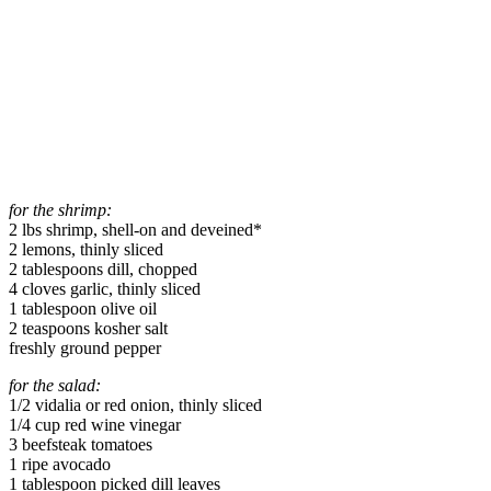
for the shrimp:
2 lbs shrimp, shell-on and deveined*
2 lemons, thinly sliced
2 tablespoons dill, chopped
4 cloves garlic, thinly sliced
1 tablespoon olive oil
2 teaspoons kosher salt
freshly ground pepper
for the salad:
1/2 vidalia or red onion, thinly sliced
1/4 cup red wine vinegar
3 beefsteak tomatoes
1 ripe avocado
1 tablespoon picked dill leaves