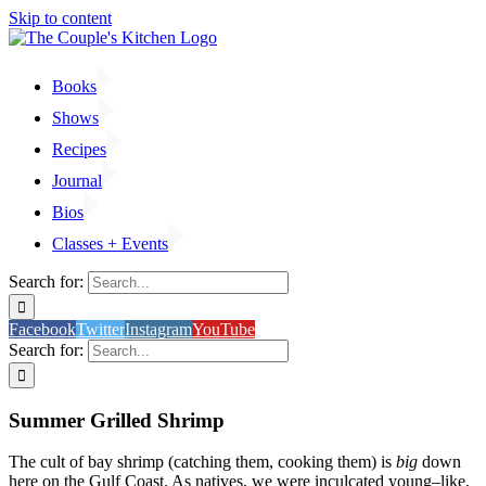
Skip to content
Books
Shows
Recipes
Journal
Bios
Classes + Events
Search for:
Facebook
Twitter
Instagram
YouTube
Search for:
Summer Grilled Shrimp
The cult of bay shrimp (catching them, cooking them) is
big
down
here on the Gulf Coast. As natives, we were inculcated young–like,