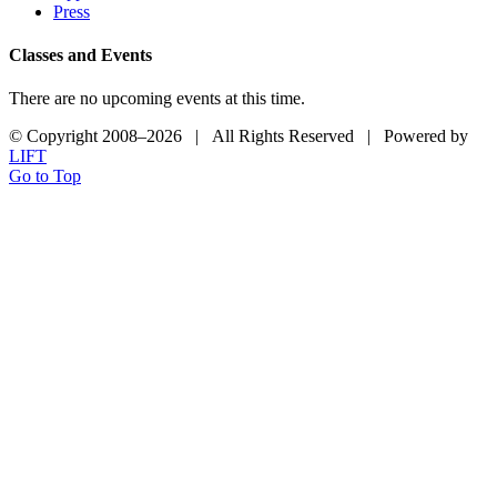
Press
Classes and Events
There are no upcoming events at this time.
© Copyright 2008–
2026 | All Rights Reserved | Powered by
LIFT
Go to Top