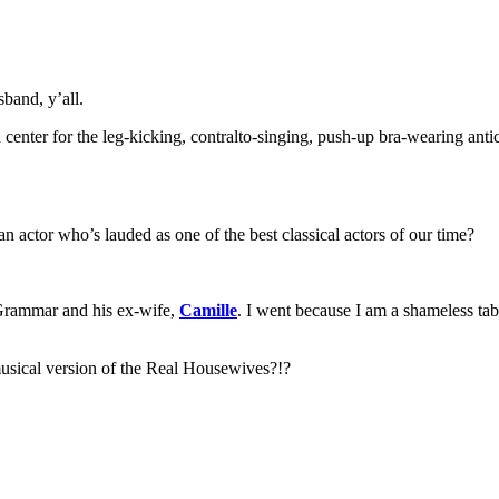
band, y’all.
 center for the leg-kicking, contralto-singing, push-up bra-wearing an
actor who’s lauded as one of the best classical actors of our time?
 Grammar and his ex-wife,
Camille
. I went because I am a shameless tab
ical version of the Real Housewives?!?