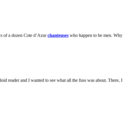
tics of a dozen Cote d’Azur
chanteuses
who happen to be men. Why
loid reader and I wanted to see what all the fuss was about. There, I