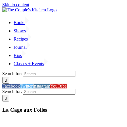
Skip to content
Books
Shows
Recipes
Journal
Bios
Classes + Events
Search for:
Facebook
Twitter
Instagram
YouTube
Search for:
La Cage aux Folles