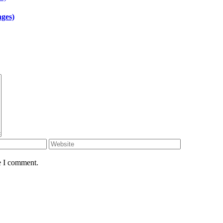
ges)
e I comment.