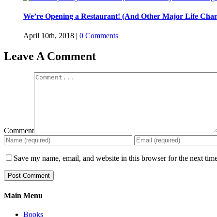
We’re Opening a Restaurant! (And Other Major Life Chan
April 10th, 2018
|
0 Comments
Leave A Comment
Comment
Save my name, email, and website in this browser for the next tim
Main Menu
Books