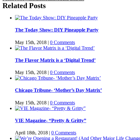
Related Posts
The Today Show: DIY Pineapple Party
May 15th, 2018
|
0 Comments
The Flavor Matrix is a ‘Digital Trend’
May 15th, 2018
|
0 Comments
Chicago Tribune- ‘Mother’s Day Matrix’
May 15th, 2018
|
0 Comments
VIE Magazine- “Pretty & Gritty”
April 18th, 2018
|
0 Comments