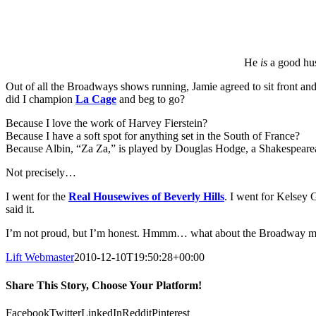
He
is
a good hus
Out of all the Broadways shows running, Jamie agreed to sit front and
did I champion
La Cage
and beg to go?
Because I love the work of Harvey Fierstein?
Because I have a soft spot for anything set in the South of France?
Because Albin, “Za Za,” is played by Douglas Hodge, a Shakespearean 
Not precisely…
I went for the
Real Housewives of Beverly Hills
. I went for Kelsey
said it.
I’m not proud, but I’m honest. Hmmm… what about the Broadway mus
Lift Webmaster
2010-12-10T19:50:28+00:00
Share This Story, Choose Your Platform!
Facebook
Twitter
LinkedIn
Reddit
Pinterest