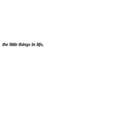
the little things in life,