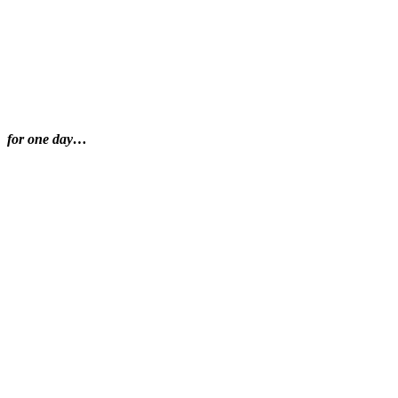
for one day…