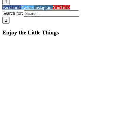
Facebook
Twitter
Instagram
YouTube
Search for:
Enjoy the Little Things