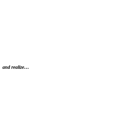
and realize…