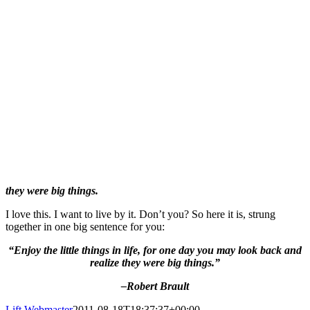
they were big things.
I love this. I want to live by it. Don’t you? So here it is, strung
together in one big sentence for you:
“Enjoy the little things in life, f
or one day you may look back and
realize they were big things.”
–Robert Brault
Lift Webmaster
2011-08-18T18:37:37+00:00