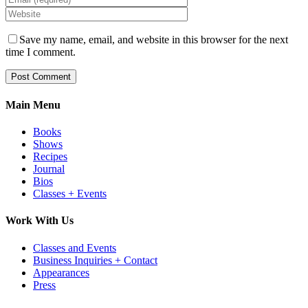
Save my name, email, and website in this browser for the next
time I comment.
Main Menu
Books
Shows
Recipes
Journal
Bios
Classes + Events
Work With Us
Classes and Events
Business Inquiries + Contact
Appearances
Press