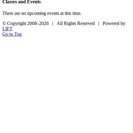
Classes and Events
There are no upcoming events at this time.
© Copyright 2008–
2026 | All Rights Reserved | Powered by
LIFT
Go to Top