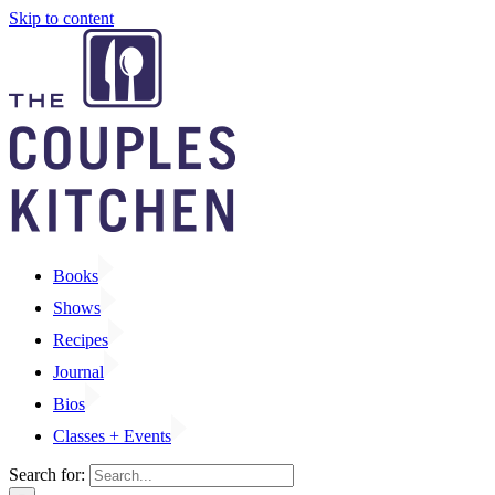
Skip to content
Books
Shows
Recipes
Journal
Bios
Classes + Events
Search for: