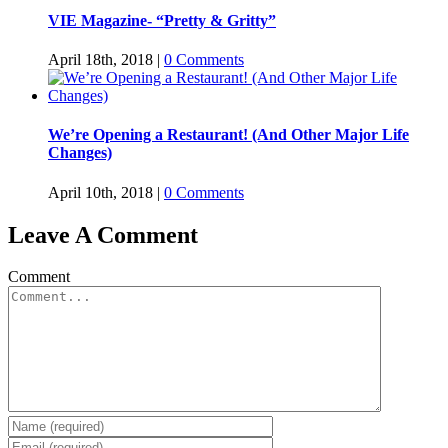
VIE Magazine- “Pretty & Gritty”
April 18th, 2018
|
0 Comments
We’re Opening a Restaurant! (And Other Major Life
Changes)
April 10th, 2018
|
0 Comments
Leave A Comment
Comment