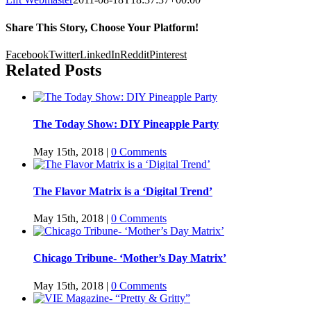
Share This Story, Choose Your Platform!
Facebook
Twitter
LinkedIn
Reddit
Pinterest
Related Posts
The Today Show: DIY Pineapple Party
May 15th, 2018
|
0 Comments
The Flavor Matrix is a ‘Digital Trend’
May 15th, 2018
|
0 Comments
Chicago Tribune- ‘Mother’s Day Matrix’
May 15th, 2018
|
0 Comments