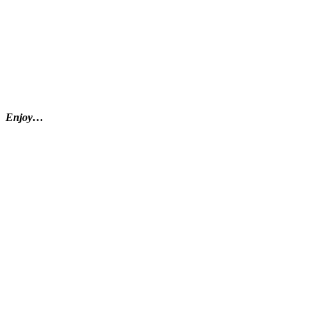
Enjoy…