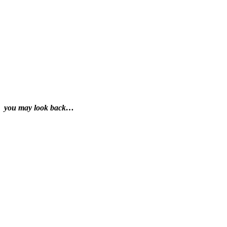
you may look back…