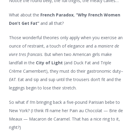
Notice the round belly, the full thighs, the meaty calves…
What about the
French Paradox
,
“Why French Women
Don’t Get Fat”
and all that?
Those wonderful theories only apply when you exercise an
ounce of restraint, a touch of elegance and a
maniere de
vivre tres francais
. But when two American girls make
landfall in the
City of Light
(and Duck Fat and Triple
Crème Camembert), they must do their gastronomic duty–
EAT
. Eat and sip and sup until the trousers don’t fit and the
leggings begin to lose their stretch.
So what if I’m bringing back a five-pound Parisian bebe to
New York? (I think I’ll name her Pain au Chocolat — Brie de
Meaux — Macaron de Caramel. That has a nice ring to it,
right?)