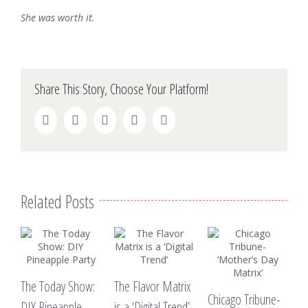
She was worth it.
Share This Story, Choose Your Platform!
Facebook
Twitter
LinkedIn
Reddit
Pinterest
Related Posts
V
The Today Show:
The Flavor Matrix
“
Chicago Tribune-
DIY Pineapple
is a ‘Digital Trend’