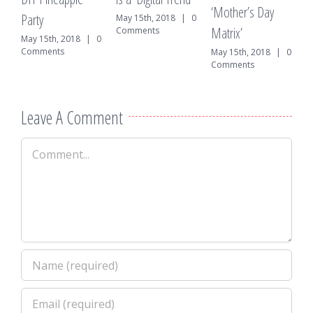
A
‘Mother’s Day
Party
0
May 15th, 2018
|
0
Matrix’
Comments
May 15th, 2018
|
0
Comments
May 15th, 2018
|
0
Comments
Leave A Comment
Comment