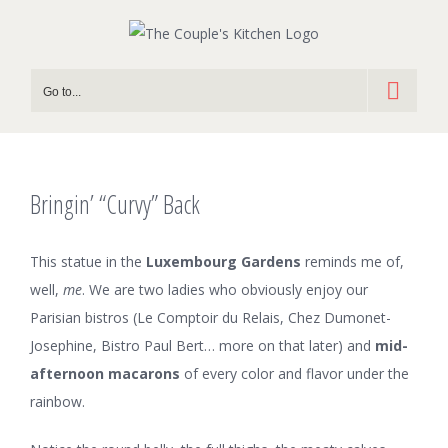
Skip
to
content
Go to...
Bringin’ “Curvy” Back
This statue in the
Luxembourg Gardens
reminds me of,
well,
me
. We are two ladies who obviously enjoy our
Parisian bistros (Le Comptoir du Relais, Chez Dumonet-
Josephine, Bistro Paul Bert… more on that later) and
mid-
afternoon macarons
of every color and flavor under the
rainbow.