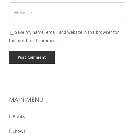
Save my name, email, and website in this browser for
the next time I comment.
MAIN MENU
Books
Shows