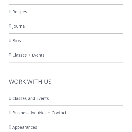
Recipes
Journal
Bios
Classes + Events
WORK WITH US
Classes and Events
Business Inquiries + Contact
Appearances